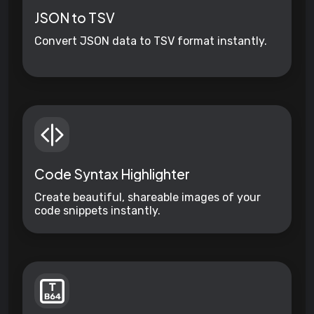
JSON to TSV
Convert JSON data to TSV format instantly.
Code Syntax Highlighter
Create beautiful, shareable images of your
code snippets instantly.