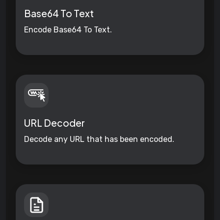
Base64 To Text
Encode Base64 To Text.
URL Decoder
Decode any URL that has been encoded.