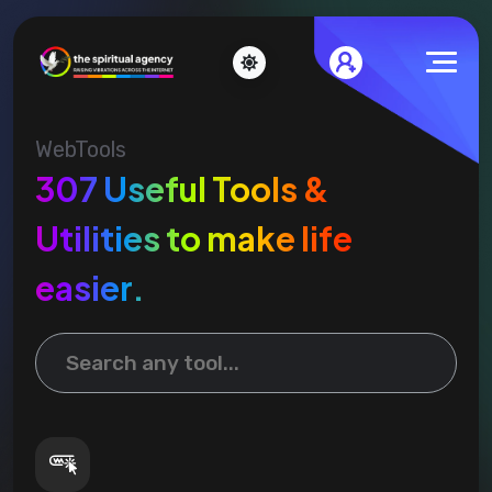
WebTools
307 Useful Tools &
Utilities to make life
easier.