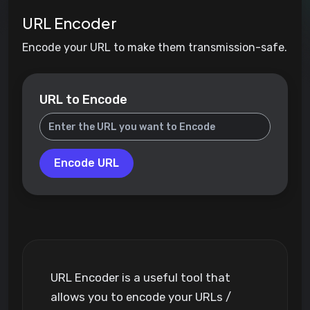
URL Encoder
Encode your URL to make them transmission-safe.
URL to Encode
Encode URL
URL Encoder is a useful tool that
allows you to encode your URLs /