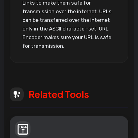
Links to make them safe for
transmission over the internet. URLs
can be transferred over the internet
only in the ASCII character-set. URL
Encoder makes sure your URL is safe
for transmission.
Related Tools