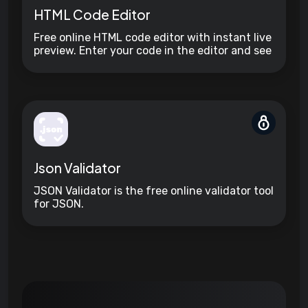
HTML Code Editor
Free online HTML code editor with instant live
preview. Enter your code in the editor and see
the preview changing as you type. Compose
your documents easily without installing any
program.
Json Validator
JSON Validator is the free online validator tool
for JSON.