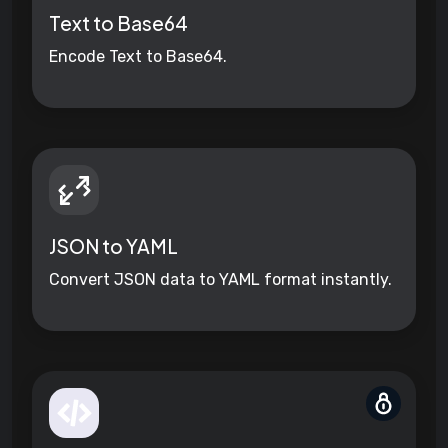
Text to Base64
Encode Text to Base64.
JSON to YAML
Convert JSON data to YAML format instantly.