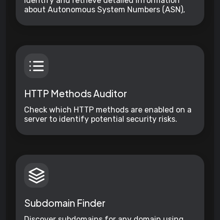
Identify and retrieve detailed information
about Autonomous System Numbers (ASN),
including organization names, countries, and
assigned IP ranges.
HTTP Methods Auditor
Check which HTTP methods are enabled on a
server to identify potential security risks.
Subdomain Finder
Discover subdomains for any domain using