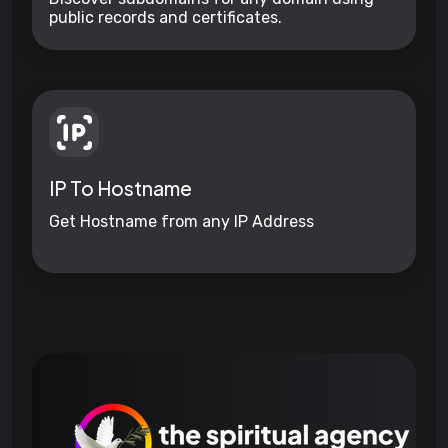
public records and certificates.
IP To Hostname
Get Hostname from any IP Address