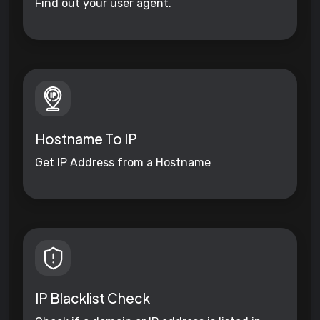
Find out your user agent.
Hostname To IP
Get IP Address from a Hostname
IP Blacklist Check