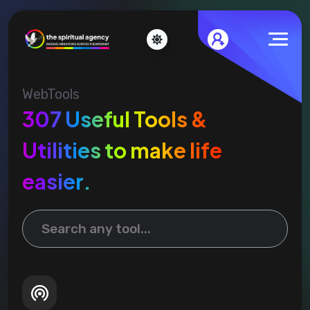
WebTools
307 Useful Tools &
Utilities to make life
easier.