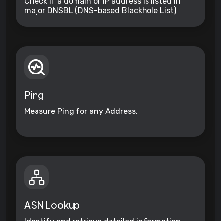
Check if a domain or IP address is listed in
major DNSBL (DNS-based Blackhole List)
databases and other reputation services for
suspicious activity.
Ping
Measure Ping for any Address.
ASN Lookup