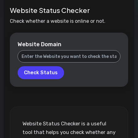
Website Status Checker
Check whether a website is online or not.
Website Domain
Check Status
Website Status Checker is a useful
tool that helps you check whether any