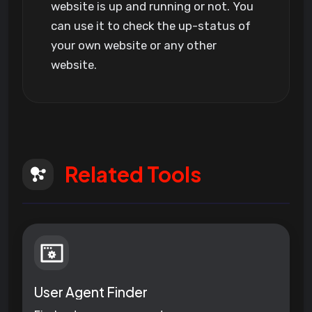
website is up and running or not. You
can use it to check the up-status of
your own website or any other
website.
Related Tools
User Agent Finder